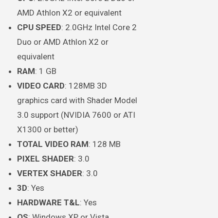
AMD Athlon X2 or equivalent
CPU SPEED
: 2.0GHz Intel Core 2
Duo or AMD Athlon X2 or
equivalent
RAM
: 1 GB
VIDEO CARD
: 128MB 3D
graphics card with Shader Model
3.0 support (NVIDIA 7600 or ATI
X1300 or better)
TOTAL VIDEO RAM
: 128 MB
PIXEL SHADER
: 3.0
VERTEX SHADER
: 3.0
3D
: Yes
HARDWARE T&L
: Yes
OS
: Windows XP or Vista