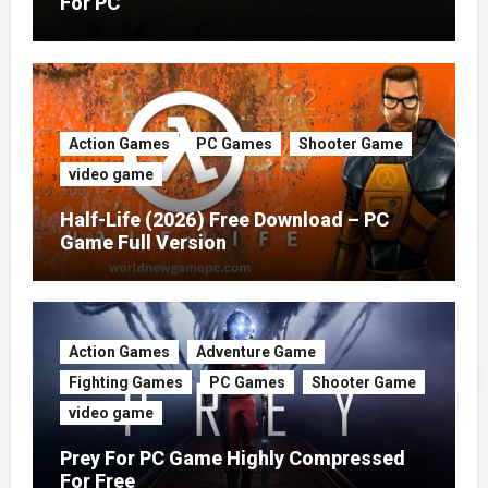
For PC
Action Games
PC Games
Shooter Game
video game
Half-Life (2026) Free Download – PC
Game Full Version
Action Games
Adventure Game
Fighting Games
PC Games
Shooter Game
video game
Prey For PC Game Highly Compressed
For Free