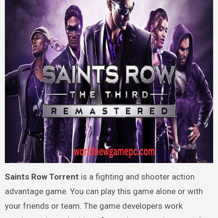
Saints Row Torrent
is a fighting and shooter action
advantage game. You can play this game alone or with
your friends or team. The game developers work