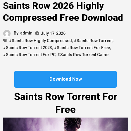
Saints Row 2026 Highly
Compressed Free Download
By
admin
July 17, 2026
#Saints Row Highly Compressed
,
#Saints Row Torrent
,
#Saints Row Torrent 2023
,
#Saints Row Torrent For Free
,
#Saints Row Torrent For PC
,
#Saints Row Torrent Game
Download Now
Saints Row Torrent For
Free