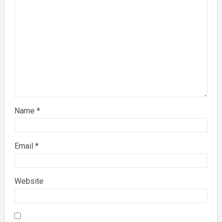
Name
*
Email
*
Website