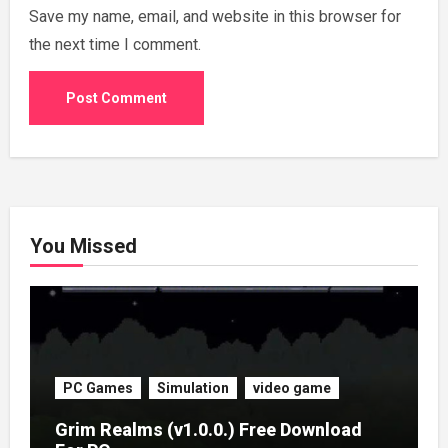
Save my name, email, and website in this browser for
the next time I comment.
You Missed
PC Games
Simulation
video game
Grim Realms (v1.0.0.) Free Download