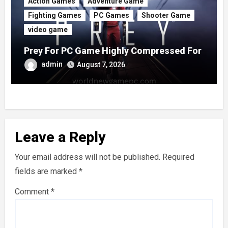
Action Games
Adventure Game
Fighting Games
PC Games
Shooter Game
video game
Prey For PC Game Highly Compressed For
Free
admin
August 7, 2026
Leave a Reply
Your email address will not be published.
Required
fields are marked
*
Comment
*