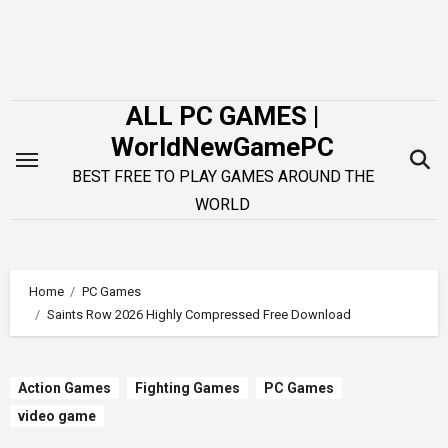
Skip
to
content
ALL PC GAMES |
WorldNewGamePC
BEST FREE TO PLAY GAMES AROUND THE
WORLD
Home
PC Games
Saints Row 2026 Highly Compressed Free Download
Action Games
Fighting Games
PC Games
video game