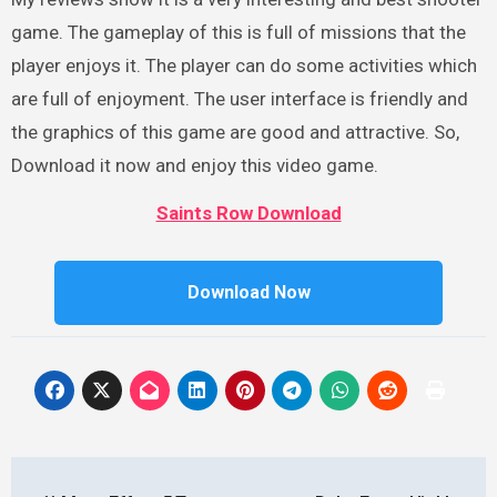
game. The gameplay of this is full of missions that the
player enjoys it. The player can do some activities which
are full of enjoyment. The user interface is friendly and
the graphics of this game are good and attractive. So,
Download it now and enjoy this video game.
Saints Row Download
Download Now
Post