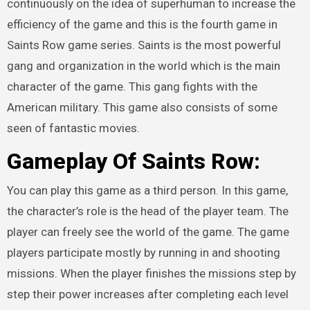
continuously on the idea of superhuman to increase the
efficiency of the game and this is the fourth game in
Saints Row game series. Saints is the most powerful
gang and organization in the world which is the main
character of the game. This gang fights with the
American military. This game also consists of some
seen of fantastic movies.
Gameplay Of
Saints Row:
You can play this game as a third person. In this game,
the character’s role is the head of the player team. The
player can freely see the world of the game. The game
players participate mostly by running in and shooting
missions. When the player finishes the missions step by
step their power increases after completing each level