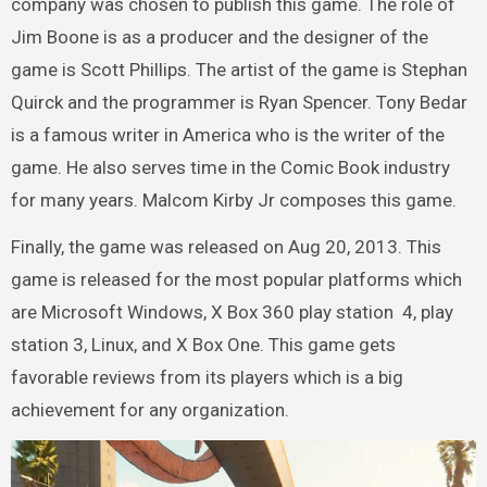
company was chosen to publish this game. The role of
Jim Boone is as a producer and the designer of the
game is Scott Phillips. The artist of the game is Stephan
Quirck and the programmer is Ryan Spencer. Tony Bedar
is a famous writer in America who is the writer of the
game. He also serves time in the Comic Book industry
for many years. Malcom Kirby Jr composes this game.
Finally, the game was released on Aug 20, 2013. This
game is released for the most popular platforms which
are Microsoft Windows, X Box 360 play station 4, play
station 3, Linux, and X Box One. This game gets
favorable reviews from its players which is a big
achievement for any organization.