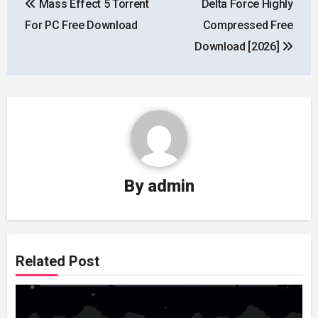
Mass Effect 5 Torrent
Delta Force Highly
navigation
For PC Free Download
Compressed Free
Download [2026]
By
admin
Related Post