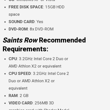
FREE DISK SPACE
: 15GB HDD
space
SOUND CARD
: Yes
DVD-ROM
: 8x DVD-ROM
Saints Row
Recommended
Requirements:
CPU
: 3.2GHz Intel Core 2 Duo or
AMD Athlon X2 or equivalent
CPU SPEED
: 3.2GHz Intel Core 2
Duo or AMD Athlon X2 or
equivalent
RAM
: 2 GB
VIDEO CARD
: 256MB 3D