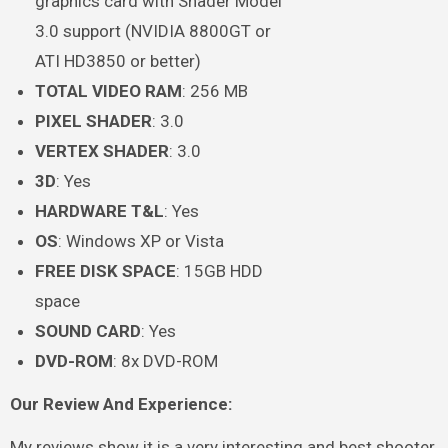
graphics card with Shader Model
3.0 support (NVIDIA 8800GT or
ATI HD3850 or better)
TOTAL VIDEO RAM
: 256 MB
PIXEL SHADER
: 3.0
VERTEX SHADER
: 3.0
3D
: Yes
HARDWARE T&L
: Yes
OS
: Windows XP or Vista
FREE DISK SPACE
: 15GB HDD
space
SOUND CARD
: Yes
DVD-ROM
: 8x DVD-ROM
Our Review And Experience:
My reviews show it is a very interesting and best shooter