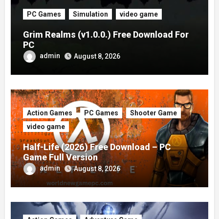
PC Games
Simulation
video game
Grim Realms (v1.0.0.) Free Download For
PC
admin
August 8, 2026
Action Games
PC Games
Shooter Game
video game
Half-Life (2026) Free Download – PC
Game Full Version
admin
August 8, 2026