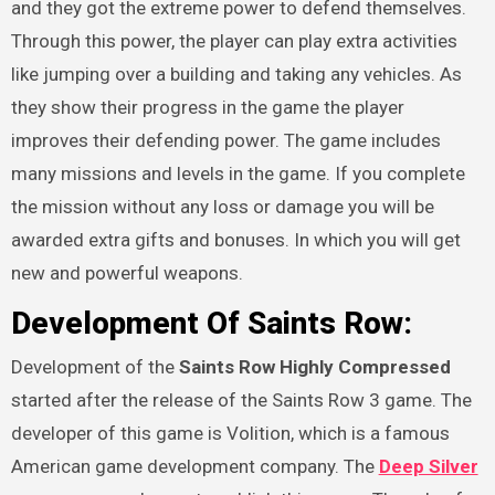
and they got the extreme power to defend themselves.
Through this power, the player can play extra activities
like jumping over a building and taking any vehicles. As
they show their progress in the game the player
improves their defending power. The game includes
many missions and levels in the game. If you complete
the mission without any loss or damage you will be
awarded extra gifts and bonuses. In which you will get
new and powerful weapons.
Development Of
Saints Row:
Development of the
Saints Row Highly Compressed
started after the release of the Saints Row 3 game. The
developer of this game is Volition, which is a famous
American game development company. The
Deep Silver