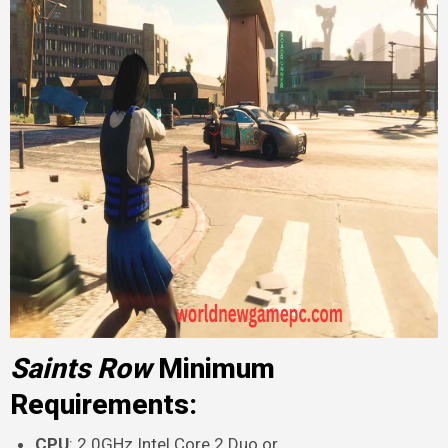
Saints Row
Minimum
Requirements:
CPU
: 2.0GHz Intel Core 2 Duo or