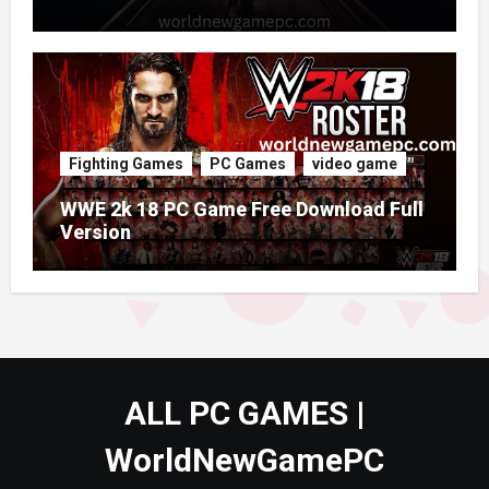
Fighting Games
PC Games
video game
WWE 2k 18 PC Game Free Download Full
Version
ALL PC GAMES |
WorldNewGamePC