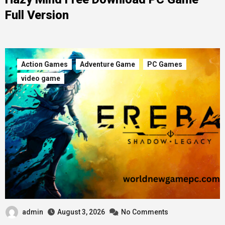
Full Version
Action Games
Adventure Game
PC Games
video game
admin
August 3, 2026
No Comments