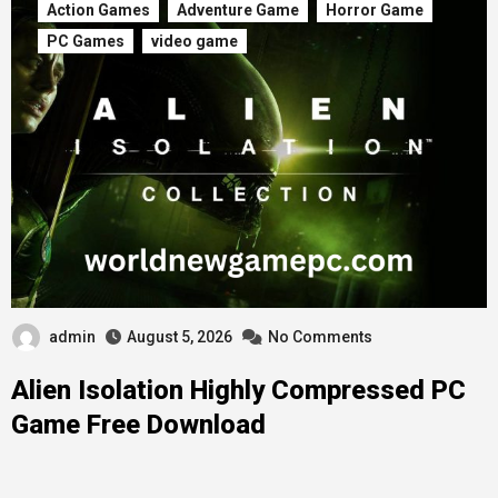
Action Games
Adventure Game
Horror Game
PC Games
video game
admin
August 5, 2026
No Comments
Alien Isolation Highly Compressed PC
Game Free Download