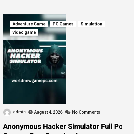
Adventure Game
PC Games
Simulation
video game
admin
August 4, 2026
No Comments
Anonymous Hacker Simulator Full Pc