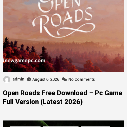
admin
August 6, 2026
No Comments
Open Roads Free Download – Pc Game
Full Version (Latest 2026)