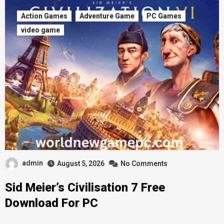
Action Games
Adventure Game
PC Games
video game
admin
August 5, 2026
No Comments
Sid Meier’s Civilisation 7 Free
Download For PC