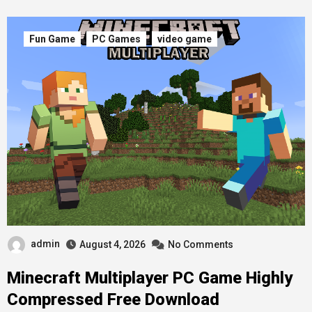
Fun Game
PC Games
video game
admin
August 4, 2026
No Comments
Minecraft Multiplayer PC Game Highly
Compressed Free Download