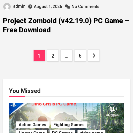
admin
August 1, 2026
No Comments
Project Zomboid (v42.19.0) PC Game –
Free Download
Posts
1
2
…
6
pagination
You Missed
Action Games
Fighting Games
Horror Game
PC Games
video game