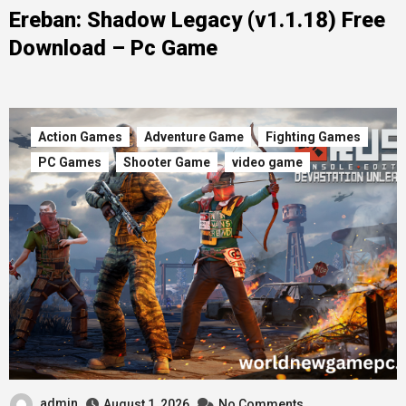
Ereban: Shadow Legacy (v1.1.18) Free
Download – Pc Game
Action Games
Adventure Game
Fighting Games
PC Games
Shooter Game
video game
admin
August 1, 2026
No Comments