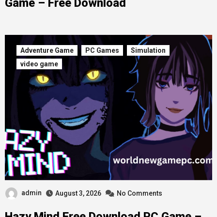
Game – Free Download
Adventure Game
PC Games
Simulation
video game
admin
August 3, 2026
No Comments
Hazy Mind Free Download PC Game –