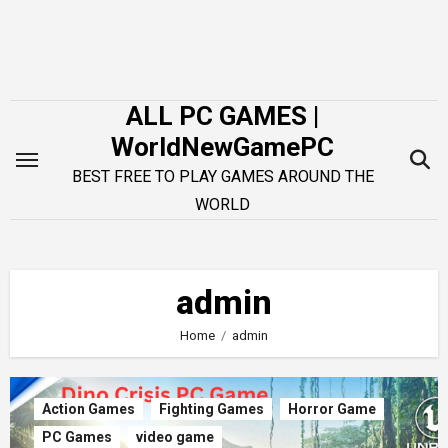
Skip
to
content
ALL PC GAMES |
WorldNewGamePC
BEST FREE TO PLAY GAMES AROUND THE
WORLD
admin
Home
admin
Action Games
Fighting Games
Horror Game
PC Games
video game