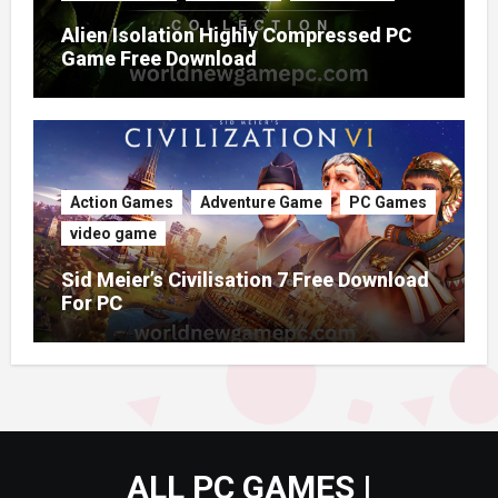
Alien Isolation Highly Compressed PC
Game Free Download
Action Games
Adventure Game
PC Games
video game
Sid Meier’s Civilisation 7 Free Download
For PC
ALL PC GAMES |