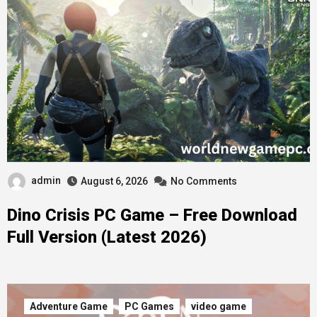
admin
August 6, 2026
No Comments
Dino Crisis PC Game – Free Download
Full Version (Latest 2026)
Adventure Game
PC Games
video game