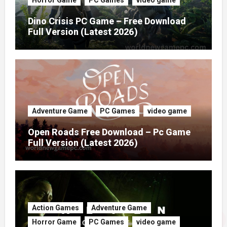
Dino Crisis PC Game – Free Download
Full Version (Latest 2026)
Adventure Game
PC Games
video game
Open Roads Free Download – Pc Game
Full Version (Latest 2026)
Action Games
Adventure Game
Horror Game
PC Games
video game