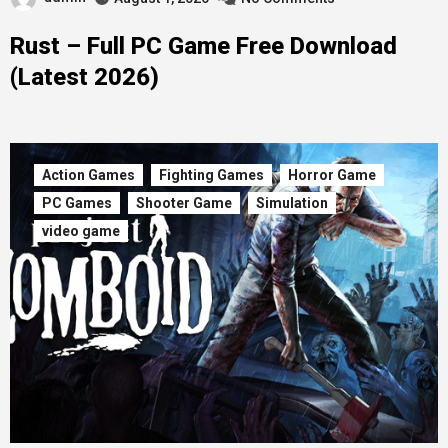
Rust – Full PC Game Free Download
(Latest 2026)
Action Games
Fighting Games
Horror Game
PC Games
Shooter Game
Simulation
video game