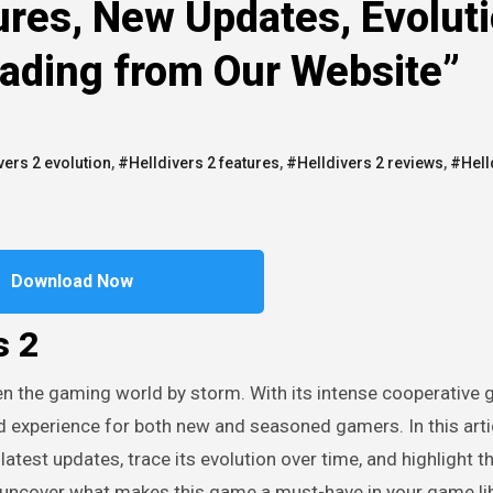
ures, New Updates, Evoluti
oading from Our Website”
vers 2 evolution
,
#Helldivers 2 features
,
#Helldivers 2 reviews
,
#Hell
Download Now
s 2
 experience for both new and seasoned gamers. In this artic
 latest updates, trace its evolution over time, and highlight t
d uncover what makes this game a must-have in your game lib