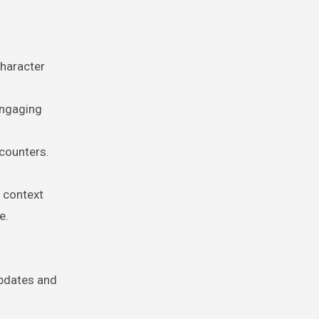
character
engaging
ncounters.
e context
e.
updates and