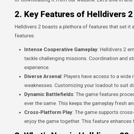
2. Key Features of Helldivers 2
Helldivers 2 boasts a plethora of features that set i
features:
Intense Cooperative Gameplay
: Helldivers 2 e
tackle challenging missions. Coordination and st
experience.
Diverse Arsenal
: Players have access to a wide
weaknesses. Customizing your loadout to suit dif
Dynamic Battlefields
: The game features proced
ever the same. This keeps the gameplay fresh and
Cross-Platform Play
: The game supports cross-p
enjoy the game together. This feature enhances 