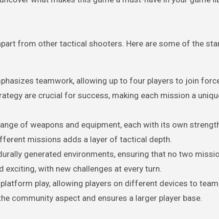
t apart from other tactical shooters. Here are some of the st
mphasizes teamwork, allowing up to four players to join forc
rategy are crucial for success, making each mission a uniqu
 range of weapons and equipment, each with its own strengt
ferent missions adds a layer of tactical depth.
urally generated environments, ensuring that no two missi
 exciting, with new challenges at every turn.
latform play, allowing players on different devices to team
the community aspect and ensures a larger player base.