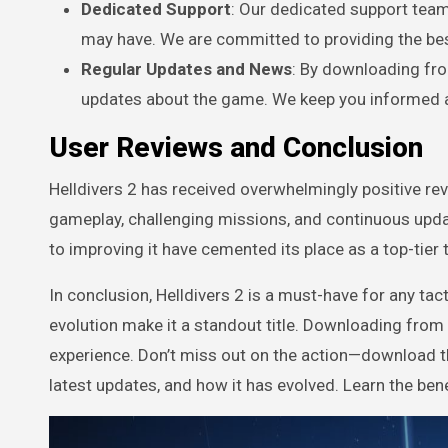
Dedicated Support
: Our dedicated support team
may have. We are committed to providing the bes
Regular Updates and News
: By downloading fro
updates about the game. We keep you informed a
User Reviews and Conclusion
Helldivers 2 has received overwhelmingly positive re
gameplay, challenging missions, and continuous upd
to improving it have cemented its place as a top-tier 
In conclusion, Helldivers 2 is a must-have for any tac
evolution make it a standout title. Downloading from
experience. Don’t miss out on the action—download thi
latest updates, and how it has evolved. Learn the ben