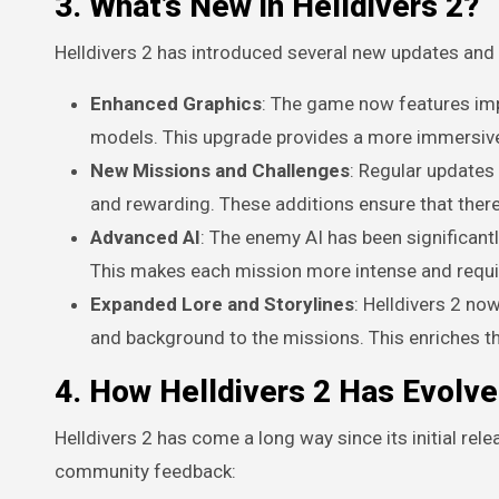
3. What’s New in Helldivers 2?
Helldivers 2 has introduced several new updates and 
Enhanced Graphics
: The game now features imp
models. This upgrade provides a more immersive 
New Missions and Challenges
: Regular updates
and rewarding. These additions ensure that there
Advanced AI
: The enemy AI has been significant
This makes each mission more intense and requires
Expanded Lore and Storylines
: Helldivers 2 no
and background to the missions. This enriches t
4. How Helldivers 2 Has Evolv
Helldivers 2 has come a long way since its initial re
community feedback: