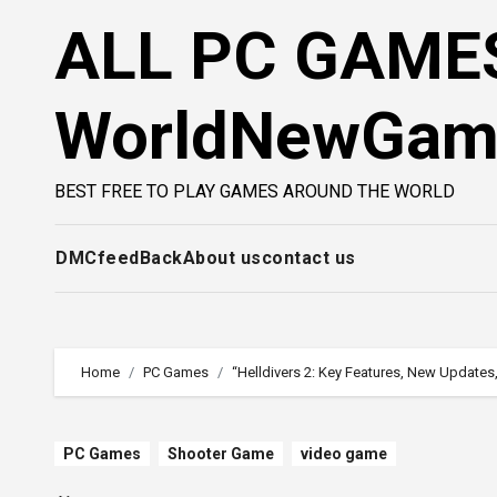
Skip
ALL PC GAMES
to
content
WorldNewGa
BEST FREE TO PLAY GAMES AROUND THE WORLD
DMC
feedBack
About us
contact us
Home
PC Games
“Helldivers 2: Key Features, New Updates
PC Games
Shooter Game
video game