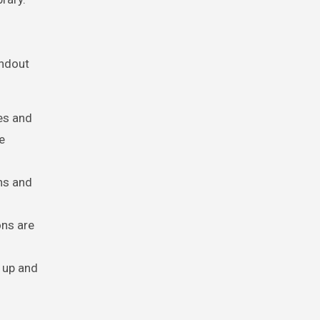
andout
es and
e
hs and
ons are
 up and