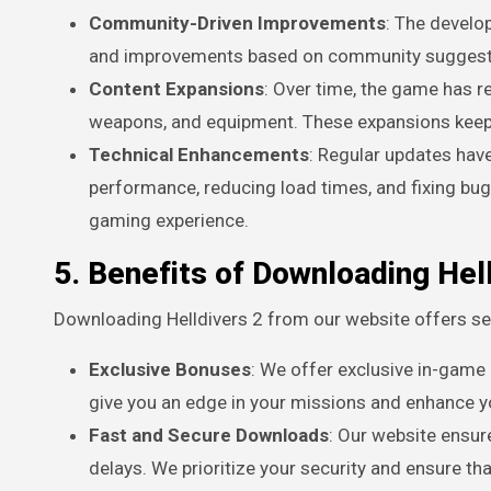
Community-Driven Improvements
: The develo
and improvements based on community suggestio
Content Expansions
: Over time, the game has 
weapons, and equipment. These expansions keep t
Technical Enhancements
: Regular updates ha
performance, reducing load times, and fixing b
gaming experience.
5. Benefits of Downloading Hel
Downloading Helldivers 2 from our website offers sev
Exclusive Bonuses
: We offer exclusive in-game
give you an edge in your missions and enhance yo
Fast and Secure Downloads
: Our website ensur
delays. We prioritize your security and ensure th