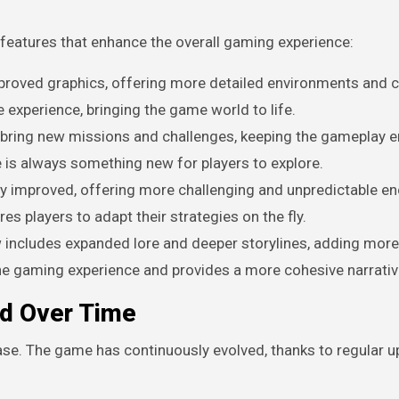
features that enhance the overall gaming experience:
roved graphics, offering more detailed environments and 
experience, bringing the game world to life.
 bring new missions and challenges, keeping the gameplay 
 is always something new for players to explore.
ly improved, offering more challenging and unpredictable e
 players to adapt their strategies on the fly.
w includes expanded lore and deeper storylines, adding mor
he gaming experience and provides a more cohesive narrativ
ed Over Time
lease. The game has continuously evolved, thanks to regular 