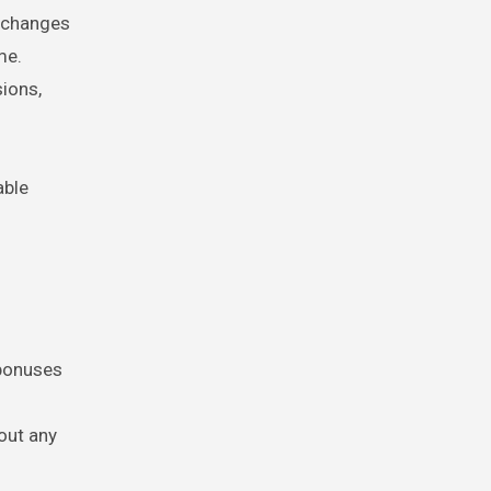
g changes
me.
ions,
able
 bonuses
out any