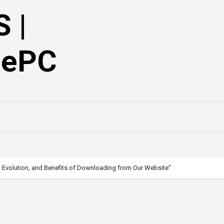
 |
mePC
, Evolution, and Benefits of Downloading from Our Website”