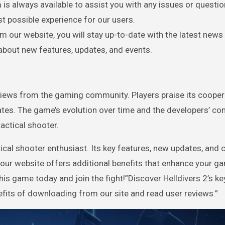
 is always available to assist you with any issues or questi
t possible experience for our users.
m our website, you will stay up-to-date with the latest news
bout new features, updates, and events.
views from the gaming community. Players praise its cooper
ates. The game’s evolution over time and the developers’ 
tactical shooter.
tical shooter enthusiast. Its key features, new updates, and
 our website offers additional benefits that enhance your g
s game today and join the fight!”Discover Helldivers 2’s ke
efits of downloading from our site and read user reviews.”