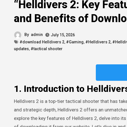
“Helldivers 2: Key Feat
and Benefits of Downl
By
admin
July 15, 2026
#download Helldivers 2
,
#Gaming
,
#Helldivers 2
,
#Helldi
updates
,
#tactical shooter
1. Introduction to Helldiver
Helldivers 2 is a top-tier tactical shooter that has taken the gaming world by storm. With its intense cooperative gameplay
and strategic depth, Helldivers 2 offers an unmatched
explore the key features of Helldivers 2, delve into its
of downloading it from our website. Let’s dive in an