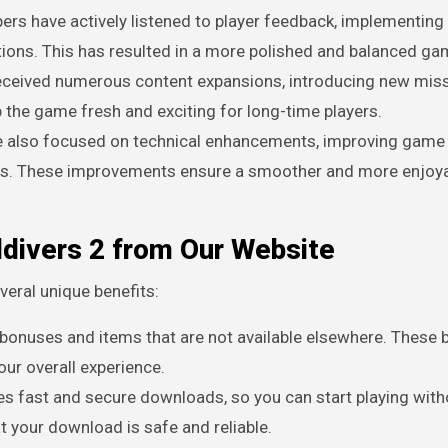
pers have actively listened to player feedback, implementin
ns. This has resulted in a more polished and balanced ga
received numerous content expansions, introducing new miss
he game fresh and exciting for long-time players.
ve also focused on technical enhancements, improving game
ugs. These improvements ensure a smoother and more enjoy
ldivers 2 from Our Website
eral unique benefits:
 bonuses and items that are not available elsewhere. These
ur overall experience.
es fast and secure downloads, so you can start playing with
at your download is safe and reliable.