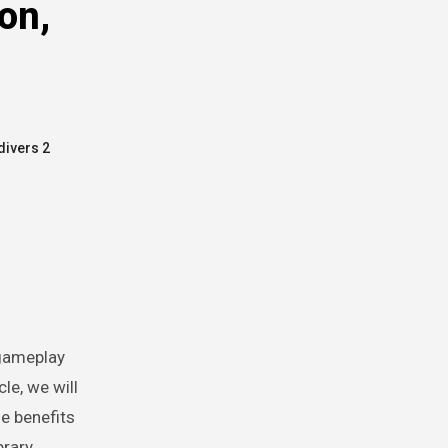
on,
divers 2
le, we will
he benefits
rary.