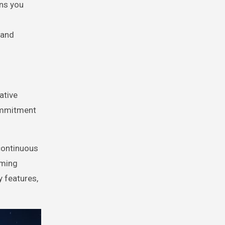
ons you
 and
ative
commitment
 continuous
aming
y features,