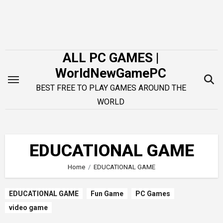
Skip
to
content
ALL PC GAMES |
WorldNewGamePC
BEST FREE TO PLAY GAMES AROUND THE
WORLD
EDUCATIONAL GAME
Home
EDUCATIONAL GAME
EDUCATIONAL GAME
Fun Game
PC Games
video game