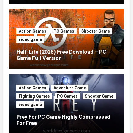
Action Games
PC Games
Shooter Game
video game
Half-Life (2026) Free Download – PC
Game Full Version
Action Games
Adventure Game
Fighting Games
PC Games
Shooter Game
video game
Prey For PC Game Highly Compressed
For Free