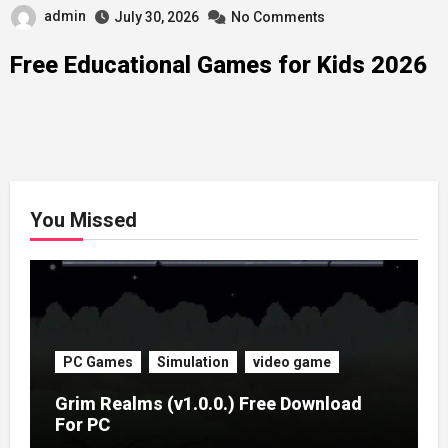
admin
July 30, 2026
No Comments
Free Educational Games for Kids 2026
You Missed
PC Games
Simulation
video game
Grim Realms (v1.0.0.) Free Download
For PC