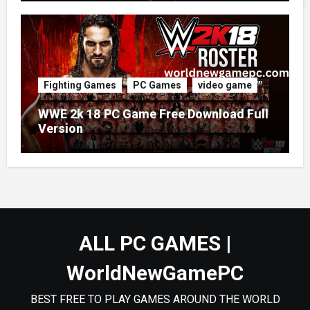
Fighting Games
PC Games
video game
WWE 2k 18 PC Game Free Download Full
Version
ALL PC GAMES |
WorldNewGamePC
BEST FREE TO PLAY GAMES AROUND THE WORLD