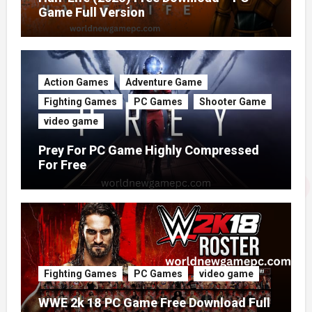
Game Full Version
Action Games
Adventure Game
Fighting Games
PC Games
Shooter Game
video game
Prey For PC Game Highly Compressed
For Free
Fighting Games
PC Games
video game
WWE 2k 18 PC Game Free Download Full