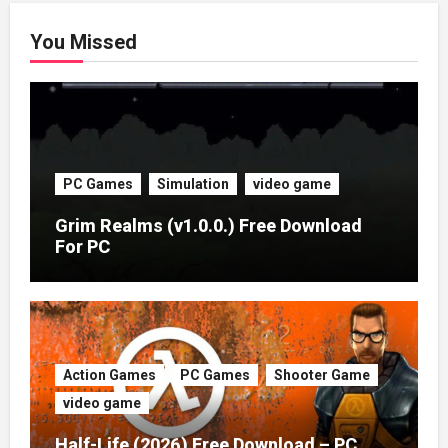
You Missed
PC Games
Simulation
video game
Grim Realms (v1.0.0.) Free Download
For PC
Action Games
PC Games
Shooter Game
video game
Half-Life (2026) Free Download – PC