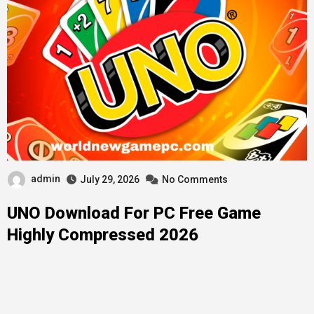
admin
July 29, 2026
No Comments
UNO Download For PC Free Game
Highly Compressed 2026