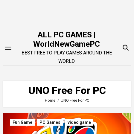
Skip
to
content
ALL PC GAMES |
WorldNewGamePC
BEST FREE TO PLAY GAMES AROUND THE
WORLD
UNO Free For PC
Home
UNO Free For PC
Fun Game
PC Games
video game