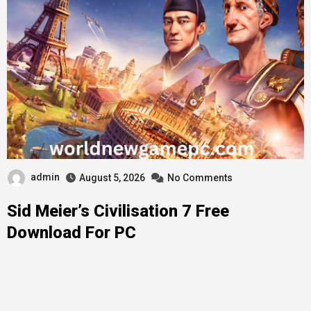
admin
August 5, 2026
No Comments
Sid Meier’s Civilisation 7 Free
Download For PC