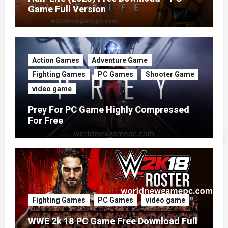
Game Full Version
Action Games
Adventure Game
Fighting Games
PC Games
Shooter Game
video game
Prey For PC Game Highly Compressed
For Free
Fighting Games
PC Games
video game
WWE 2k 18 PC Game Free Download Full