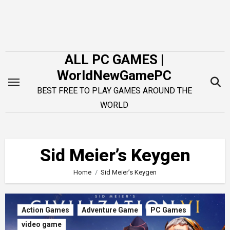
Skip
to
content
ALL PC GAMES |
WorldNewGamePC
BEST FREE TO PLAY GAMES AROUND THE
WORLD
Sid Meier’s Keygen
Home
Sid Meier’s Keygen
Action Games
Adventure Game
PC Games
video game