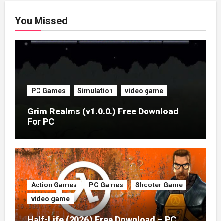
You Missed
PC Games
Simulation
video game
Grim Realms (v1.0.0.) Free Download
For PC
Action Games
PC Games
Shooter Game
video game
Half-Life (2026) Free Download – PC