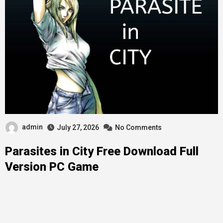
admin
July 27, 2026
No Comments
Parasites in City Free Download Full
Version PC Game