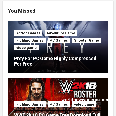
You Missed
Action Games
Adventure Game
Fighting Games
PC Games
Shooter Game
video game
Prey For PC Game Highly Compressed
For Free
Fighting Games
PC Games
video game
WWE 2k 18 PC Game Free Download Full