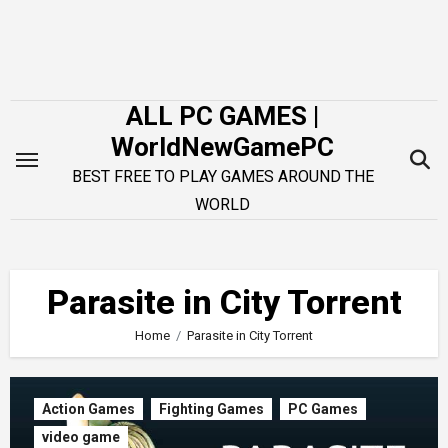
Skip
to
content
ALL PC GAMES |
WorldNewGamePC
BEST FREE TO PLAY GAMES AROUND THE
WORLD
Parasite in City Torrent
Home
Parasite in City Torrent
Action Games
Fighting Games
PC Games
video game