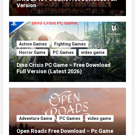
Version
Action Games
Fighting Games
Horror Game
PC Games
video game
Dino Crisis PC Game – Free Download
Full Version (Latest 2026)
Adventure Game
PC Games
video game
Open Roads Free Download – Pc Game