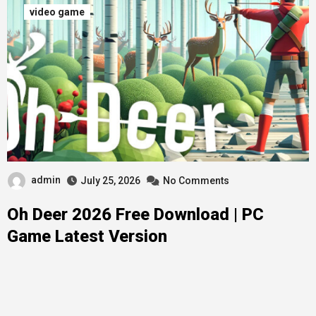
video game
admin
July 25, 2026
No Comments
Oh Deer 2026 Free Download | PC
Game Latest Version