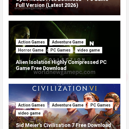
Full Version (Latest 2026)
Action Games
Adventure Game
Horror Game
PC Games
video game
Alien Isolation Highly Compressed PC
Game Free Download
Action Games
Adventure Game
PC Games
video game
Sid Meier’s Civilisation 7 Free Download