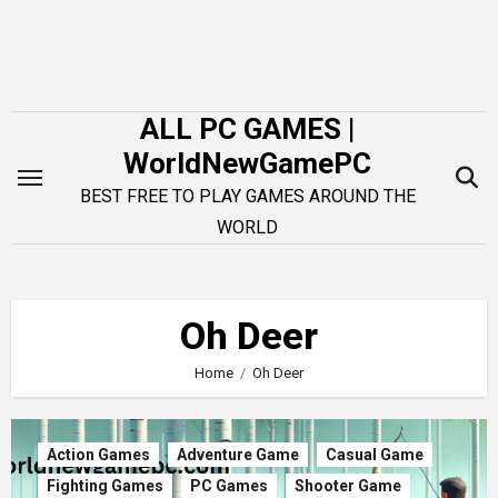
Skip
to
content
ALL PC GAMES |
WorldNewGamePC
BEST FREE TO PLAY GAMES AROUND THE
WORLD
Oh Deer
Home
Oh Deer
Action Games
Adventure Game
Casual Game
Fighting Games
PC Games
Shooter Game