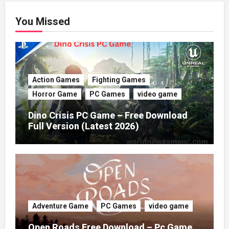
You Missed
Action Games
Fighting Games
Horror Game
PC Games
video game
Dino Crisis PC Game – Free Download
Full Version (Latest 2026)
Adventure Game
PC Games
video game
Open Roads Free Download – Pc Game