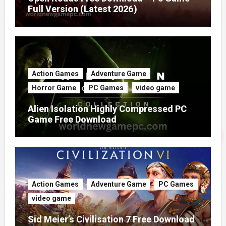
Full Version (Latest 2026)
Action Games
Adventure Game
Horror Game
PC Games
video game
Alien Isolation Highly Compressed PC
Game Free Download
Action Games
Adventure Game
PC Games
video game
Sid Meier’s Civilisation 7 Free Download