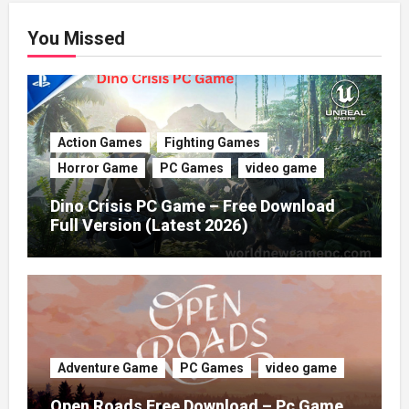
You Missed
Action Games
Fighting Games
Horror Game
PC Games
video game
Dino Crisis PC Game – Free Download
Full Version (Latest 2026)
Adventure Game
PC Games
video game
Open Roads Free Download – Pc Game