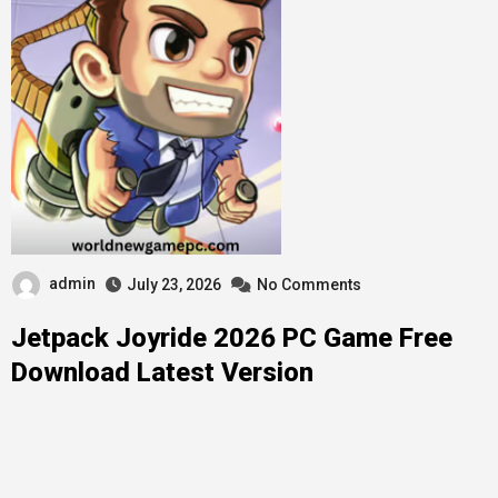
admin
July 23, 2026
No Comments
Jetpack Joyride 2026 PC Game Free
Download Latest Version