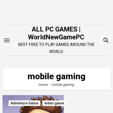
Skip
to
content
ALL PC GAMES |
WorldNewGamePC
BEST FREE TO PLAY GAMES AROUND THE
WORLD
mobile gaming
Home
mobile gaming
Adventure Game
video game