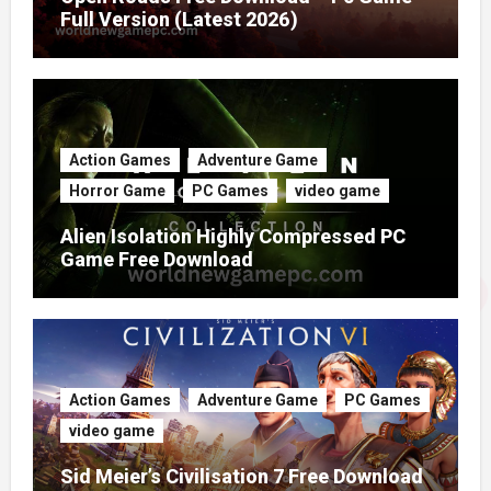
Full Version (Latest 2026)
Action Games
Adventure Game
Horror Game
PC Games
video game
Alien Isolation Highly Compressed PC
Game Free Download
Action Games
Adventure Game
PC Games
video game
Sid Meier’s Civilisation 7 Free Download