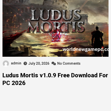
admin
July 20, 2026
No Comments
Ludus Mortis v1.0.9 Free Download For
PC 2026