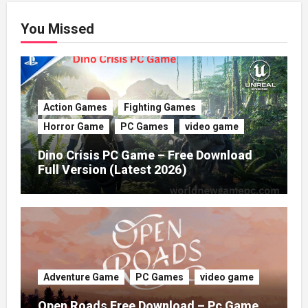
You Missed
Action Games
Fighting Games
Horror Game
PC Games
video game
Dino Crisis PC Game – Free Download
Full Version (Latest 2026)
Adventure Game
PC Games
video game
Open Roads Free Download – Pc Game