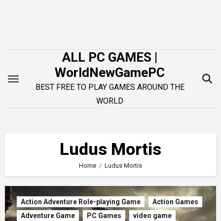
Skip
to
content
ALL PC GAMES |
WorldNewGamePC
BEST FREE TO PLAY GAMES AROUND THE
WORLD
Ludus Mortis
Home
Ludus Mortis
Action Adventure Role-playing Game
Action Games
Adventure Game
PC Games
video game