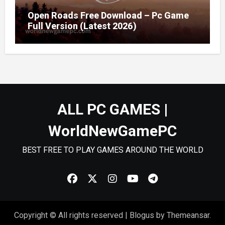
Open Roads Free Download – Pc Game
Full Version (Latest 2026)
ALL PC GAMES |
WorldNewGamePC
BEST FREE TO PLAY GAMES AROUND THE WORLD
Copyright © All rights reserved
|
Blogus
by
Themeansar
.