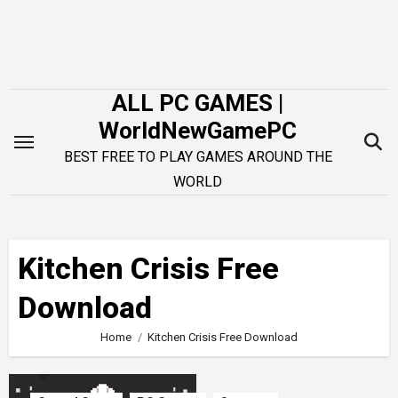
Skip
to
content
ALL PC GAMES |
WorldNewGamePC
BEST FREE TO PLAY GAMES AROUND THE
WORLD
Kitchen Crisis Free
Download
Home
Kitchen Crisis Free Download