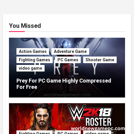
You Missed
Action Games
Adventure Game
Fighting Games
PC Games
Shooter Game
video game
Prey For PC Game Highly Compressed
For Free
Fighting Games
PC Games
video game