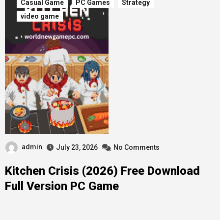
Casual Game
PC Games
Strategy
video game
admin
July 23, 2026
No Comments
Kitchen Crisis (2026) Free Download
Full Version PC Game