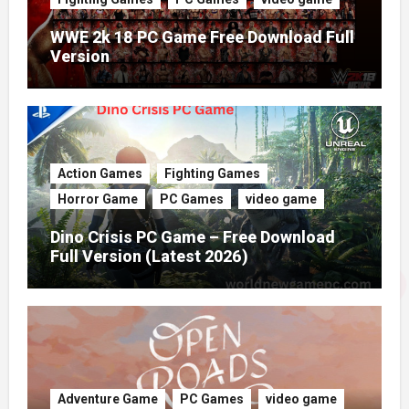
WWE 2k 18 PC Game Free Download Full
Version
Action Games
Fighting Games
Horror Game
PC Games
video game
Dino Crisis PC Game – Free Download
Full Version (Latest 2026)
Adventure Game
PC Games
video game