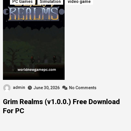
PC Games
Simulation
video game
admin
June 30, 2026
No Comments
Grim Realms (v1.0.0.) Free Download
For PC