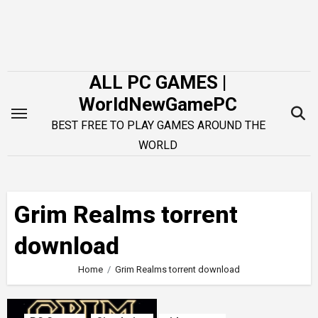
Skip
to
content
ALL PC GAMES |
WorldNewGamePC
BEST FREE TO PLAY GAMES AROUND THE
WORLD
Grim Realms torrent
download
Home
Grim Realms torrent download