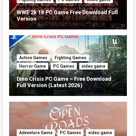
WWE 2k 18 PC Game Free Download Full
Version
Action Games
Fighting Games
Horror Game
PC Games
video game
Dino Crisis PC Game – Free Download
Full Version (Latest 2026)
Adventure Game
PC Games
video game