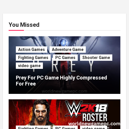
You Missed
Action Games
Adventure Game
Fighting Games
PC Games
Shooter Game
video game
Prey For PC Game Highly Compressed
For Free
Fighting Games
PC Games
video game