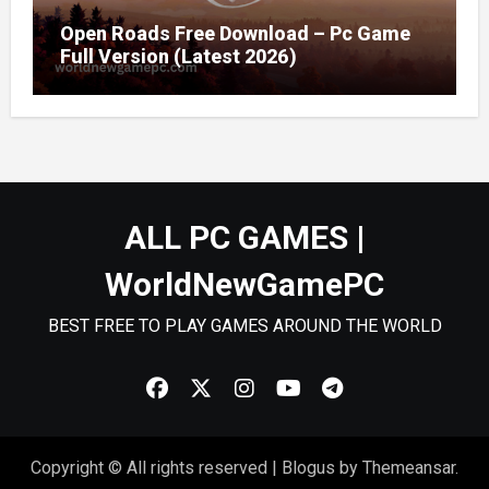
Open Roads Free Download – Pc Game
Full Version (Latest 2026)
ALL PC GAMES |
WorldNewGamePC
BEST FREE TO PLAY GAMES AROUND THE WORLD
Copyright © All rights reserved
|
Blogus
by
Themeansar
.