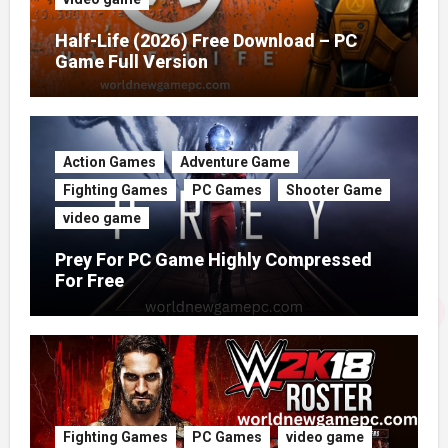
Half-Life (2026) Free Download – PC
Game Full Version
Action Games
Adventure Game
Fighting Games
PC Games
Shooter Game
video game
Prey For PC Game Highly Compressed
For Free
Fighting Games
PC Games
video game