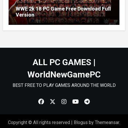
WWE 2k 18 PC Game Free Download Full
Version
ALL PC GAMES |
WorldNewGamePC
BEST FREE TO PLAY GAMES AROUND THE WORLD
Copyright © All rights reserved
|
Blogus
by
Themeansar
.