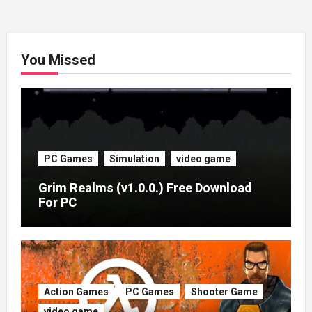
You Missed
PC Games
Simulation
video game
Grim Realms (v1.0.0.) Free Download
For PC
Action Games
PC Games
Shooter Game
video game