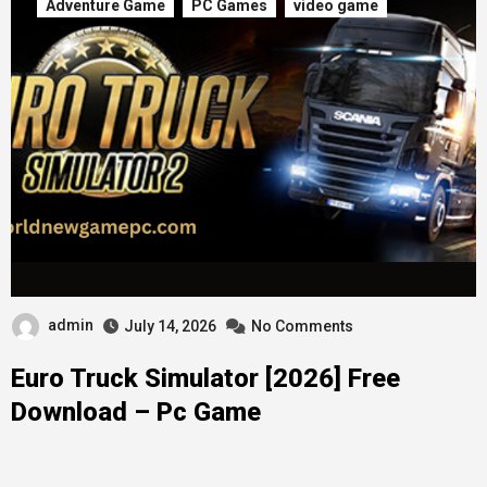
Adventure Game
PC Games
video game
admin
July 14, 2026
No Comments
Euro Truck Simulator [2026] Free
Download – Pc Game