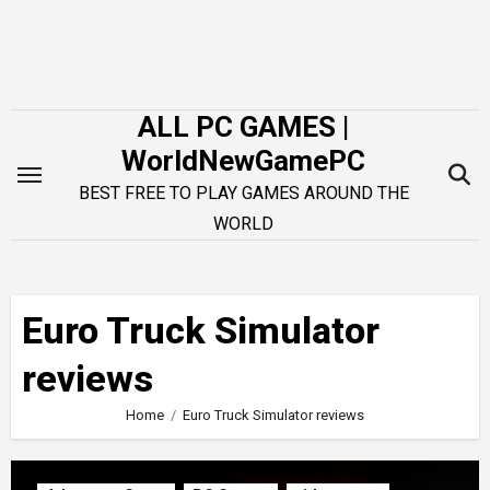
Skip
to
content
ALL PC GAMES |
WorldNewGamePC
BEST FREE TO PLAY GAMES AROUND THE
WORLD
Euro Truck Simulator
reviews
Home
Euro Truck Simulator reviews