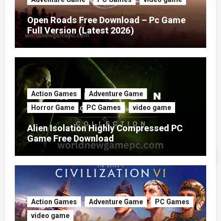
Open Roads Free Download – Pc Game
Full Version (Latest 2026)
Action Games
Adventure Game
Horror Game
PC Games
video game
Alien Isolation Highly Compressed PC
Game Free Download
Action Games
Adventure Game
PC Games
video game