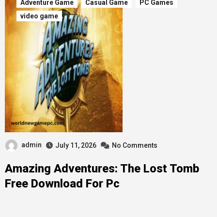
Adventure Game
Casual Game
PC Games
video game
admin
July 11, 2026
No Comments
Amazing Adventures: The Lost Tomb
Free Download For Pc