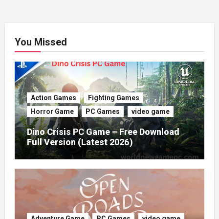
You Missed
Action Games
Fighting Games
Horror Game
PC Games
video game
Dino Crisis PC Game – Free Download
Full Version (Latest 2026)
Adventure Game
PC Games
video game