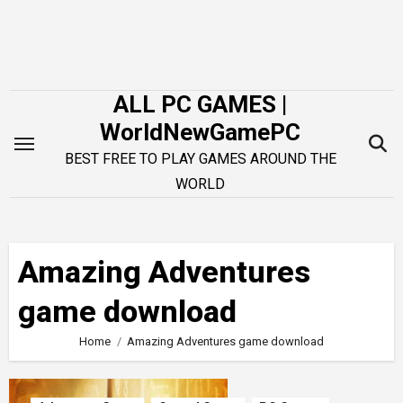
Skip
to
content
ALL PC GAMES |
WorldNewGamePC
BEST FREE TO PLAY GAMES AROUND THE
WORLD
Amazing Adventures
game download
Home
Amazing Adventures game download