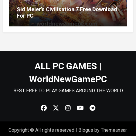
Sid Meier’s Civilisation 7 Free Download
For PC
ALL PC GAMES |
WorldNewGamePC
BEST FREE TO PLAY GAMES AROUND THE WORLD
Copyright © All rights reserved
|
Blogus
by
Themeansar
.