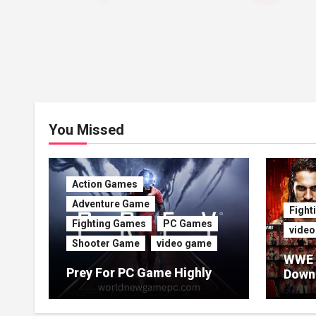
You Missed
Action Games
Adventure Game
Fight
Fighting Games
PC Games
vide
Shooter Game
video game
WWE 
Prey For PC Game Highly
Downl
Compressed For Free