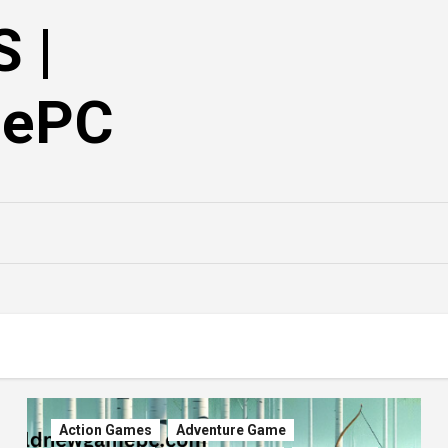
 |
mePC
Action Games
Adventure Game