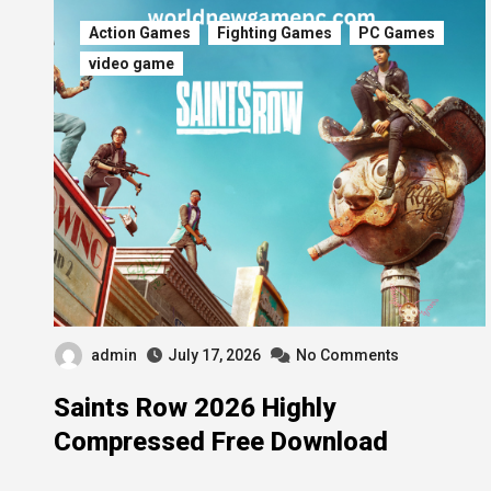
Action Games
Fighting Games
PC Games
video game
admin
July 17, 2026
No Comments
Saints Row 2026 Highly
Compressed Free Download