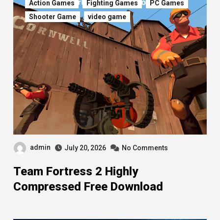
Action Games
Fighting Games
PC Games
Shooter Game
video game
admin
July 20, 2026
No Comments
Team Fortress 2 Highly
Compressed Free Download