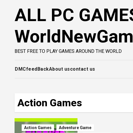
Skip
ALL PC GAMES
to
content
WorldNewGa
BEST FREE TO PLAY GAMES AROUND THE WORLD
DMC
feedBack
About us
contact us
Action Games
Action Games
Adventure Game