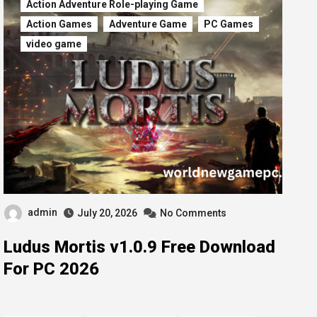
Action Adventure Role-playing Game
Action Games
Adventure Game
PC Games
video game
admin
July 20, 2026
No Comments
Ludus Mortis v1.0.9 Free Download
For PC 2026