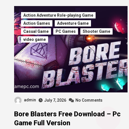
Action Adventure Role-playing Game
Action Games
Adventure Game
Casual Game
PC Games
Shooter Game
video game
admin
July 7, 2026
No Comments
Bore Blasters Free Download – Pc
Game Full Version