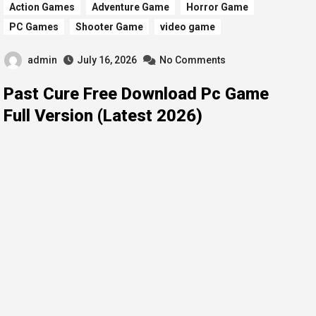
Action Games
Adventure Game
Horror Game
PC Games
Shooter Game
video game
admin
July 16, 2026
No Comments
Past Cure Free Download Pc Game
Full Version (Latest 2026)