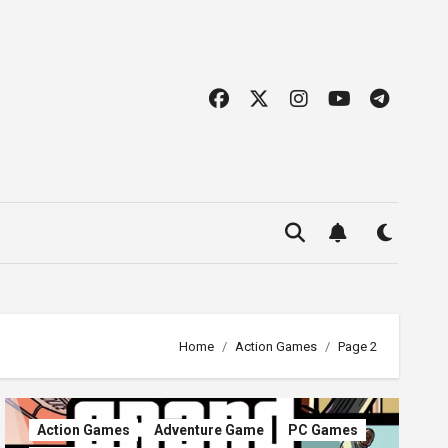
Home
Action Games
Page 2
Action Games
Adventure Game
PC Games