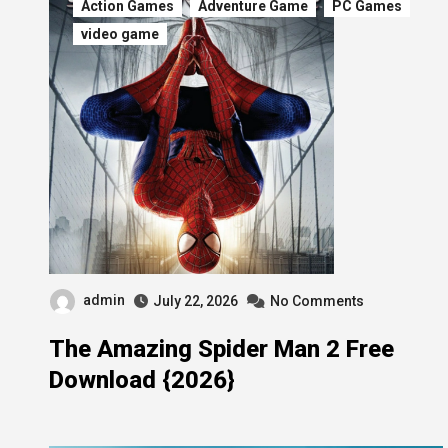
Action Games
Adventure Game
PC Games
video game
admin
July 22, 2026
No Comments
The Amazing Spider Man 2 Free
Download {2026}