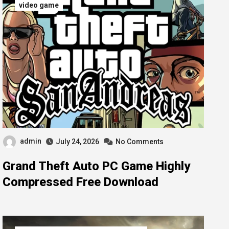
video game
admin
July 24, 2026
No Comments
Grand Theft Auto PC Game Highly
Compressed Free Download