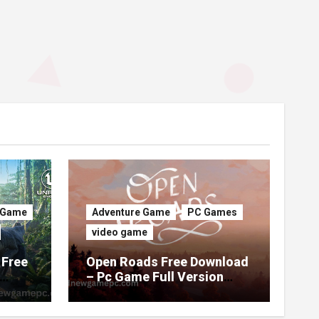
 Game
Adventure Game
PC Games
video game
 Free
Open Roads Free Download
– Pc Game Full Version
(Latest 2026)