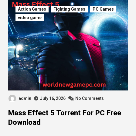
Action Games
Fighting Games
PC Games
video game
admin
July 16, 2026
No Comments
Mass Effect 5 Torrent For PC Free
Download