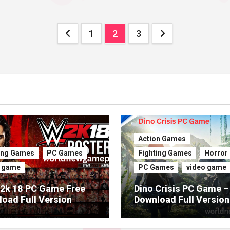
Posts
1
2
3
pagination
Action Games
ing Games
PC Games
Fighting Games
Horror
o game
PC Games
video game
2k 18 PC Game Free
Dino Crisis PC Game –
oad Full Version
Download Full Version
(Latest 2026)