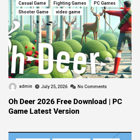
Casual Game
Fighting Games
PC Games
Shooter Game
video game
admin
July 25, 2026
No Comments
Oh Deer 2026 Free Download | PC
Game Latest Version