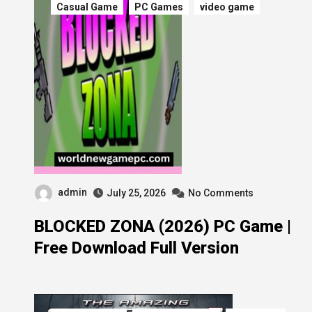
Casual Game
PC Games
video game
admin
July 25, 2026
No Comments
BLOCKED ZONA (2026) PC Game |
Free Download Full Version